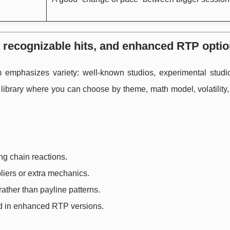
 recognizable hits, and enhanced RTP opti
m emphasizes variety: well-known studios, experimental studi
a library where you can choose by theme, math model, volatility
ing chain reactions.
liers or extra mechanics.
ather than payline patterns.
ed in enhanced RTP versions.