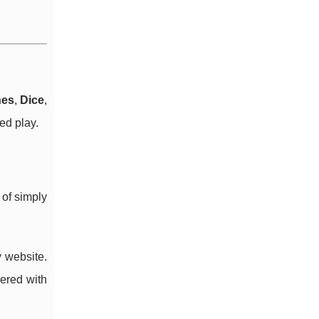
nes
,
Dice
,
ed play.
 of simply
y website.
ered with