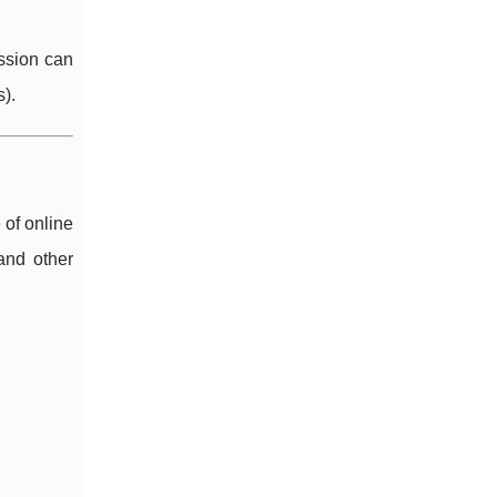
ssion can
).
 of online
and other