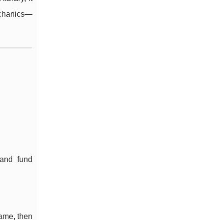
hanics—
 and fund
game, then