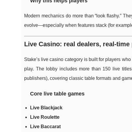
Why this helps players
Modern mechanics do more than “look flashy.” They
evolve—especially when features stack (for example,
Live Casino: real dealers, real-time
Stake’s live casino category is built for players wh
play. The lobby includes more than 150 live titl
publishers), covering classic table formats and ga
Core live table games
Live Blackjack
Live Roulette
Live Baccarat