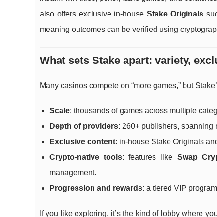
also offers exclusive in-house
Stake Originals
su
meaning outcomes can be verified using cryptographi
What sets Stake apart: variety, exc
Many casinos compete on “more games,” but Stake’s
Scale
: thousands of games across multiple categ
Depth of providers
: 260+ publishers, spanning 
Exclusive content
: in-house Stake Originals an
Crypto-native tools
: features like
Swap Cry
management.
Progression and rewards
: a tiered VIP progra
If you like exploring, it’s the kind of lobby where yo