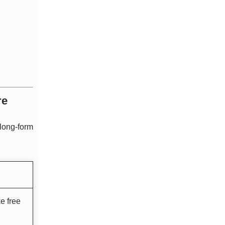
re
long-form
e free