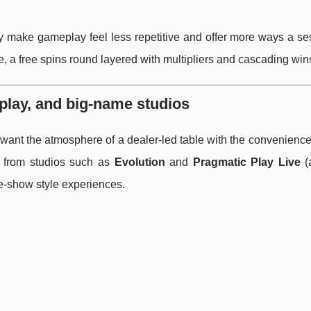
 make gameplay feel less repetitive and offer more ways a se
 a free spins round layered with multipliers and cascading wins
 play, and big-name studios
o want the atmosphere of a dealer-led table with the convenience
es from studios such as
Evolution
and
Pragmatic Play Live
(
me-show style experiences.