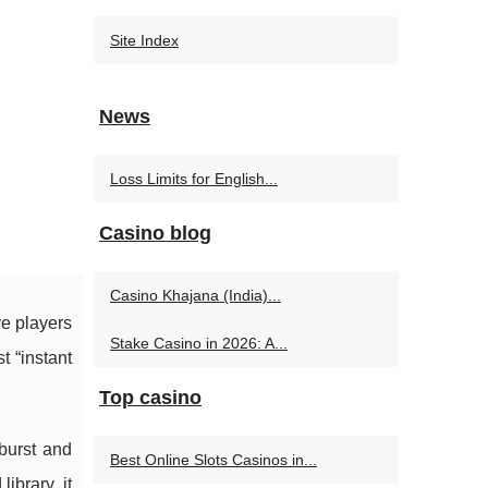
Site Index
News
Loss Limits for English...
Casino blog
Casino Khajana (India)...
ve players
Stake Casino in 2026: A...
t “instant
Top casino
burst and
Best Online Slots Casinos in...
ibrary, it