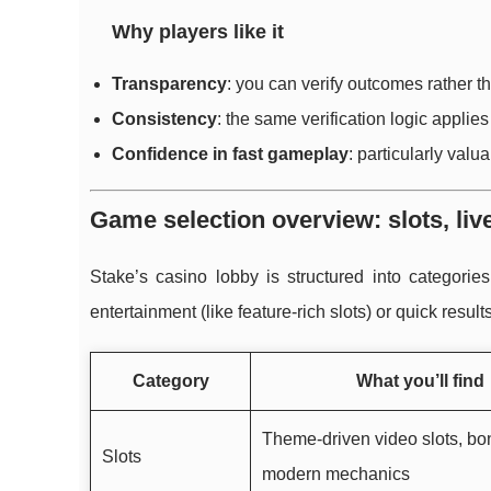
Why players like it
Transparency
: you can verify outcomes rather th
Consistency
: the same verification logic applies
Confidence in fast gameplay
: particularly valu
Game selection overview: slots, liv
Stake’s casino lobby is structured into categor
entertainment (like feature-rich slots) or quick resul
Category
What you’ll find
Theme-driven video slots, bo
Slots
modern mechanics