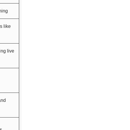
hing
s like
ing live
and
s