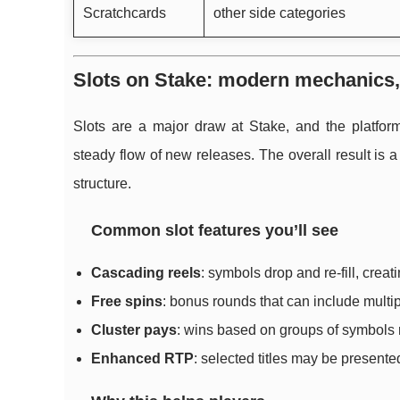
Scratchcards
other side categories
Slots on Stake: modern mechanics,
Slots are a major draw at Stake, and the platfor
steady flow of new releases. The overall result is 
structure.
Common slot features you’ll see
Cascading reels
: symbols drop and re-fill, creat
Free spins
: bonus rounds that can include multip
Cluster pays
: wins based on groups of symbols r
Enhanced RTP
: selected titles may be present