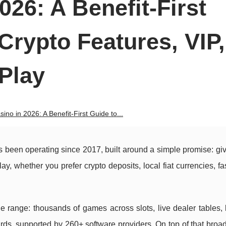
026: A Benefit-First
Crypto Features, VIP,
Play
ino in 2026: A Benefit-First Guide to...
s been operating since 2017, built around a simple promise: gi
y, whether you prefer crypto deposits, local fiat currencies, fas
e range: thousands of games across slots, live dealer tables, 
rds, supported by 260+ software providers. On top of that broad l