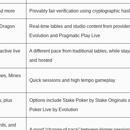
nd more
Provably fair verification using cryptographic has
, Dragon
Real-time tables and studio content from provider
Evolution and Pragmatic Play Live
ctive live
A different pace from traditional tables, while stay
and hosted
ames, Mines
Quick sessions and high tempo gameplay
, plus
Options include Stake Poker by Stake Originals 
Poker Live by Evolution
rds, and
A good “change of pace” between bigger session