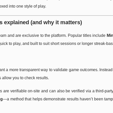
oxed into one style of play.
s explained (and why it matters)
am and are exclusive to the platform. Popular titles include
Mi
ick to play, and built to suit short sessions or longer streak-bas
ant a more transparent way to validate game outcomes. Instead
 allow you to check results.
 are verifiable on-site and can also be verified via a third-part
ng
—a method that helps demonstrate results haven’t been tamp