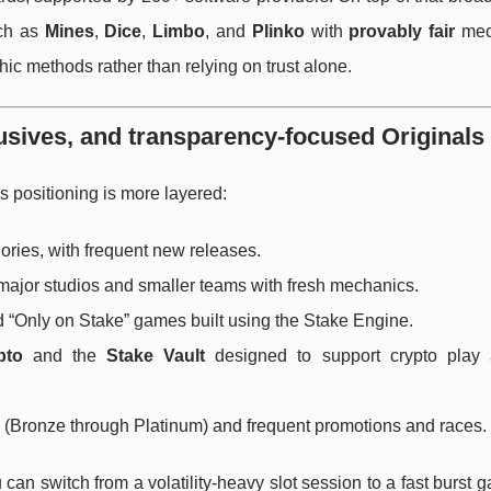
ch as
Mines
,
Dice
,
Limbo
, and
Plinko
with
provably fair
mec
c methods rather than relying on trust alone.
lusives, and transparency-focused Originals
 positioning is more layered:
ories, with frequent new releases.
major studios and smaller teams with fresh mechanics.
d “Only on Stake” games built using the Stake Engine.
pto
and the
Stake Vault
designed to support crypto play
m (Bronze through Platinum) and frequent promotions and races.
u can switch from a volatility-heavy slot session to a fast burst 