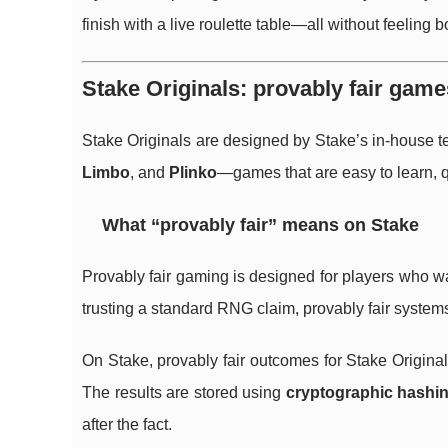
finish with a live roulette table—all without feeling b
Stake Originals: provably fair game
Stake Originals are designed by Stake’s in-house te
Limbo
, and
Plinko
—games that are easy to learn, qu
What “provably fair” means on Stake
Provably fair gaming is designed for players who w
trusting a standard RNG claim, provably fair systems
On Stake, provably fair outcomes for Stake Originals
The results are stored using
cryptographic hashi
after the fact.