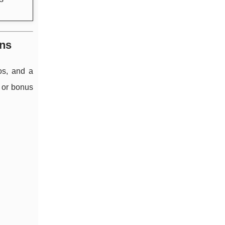
ons
os, and a
, or bonus