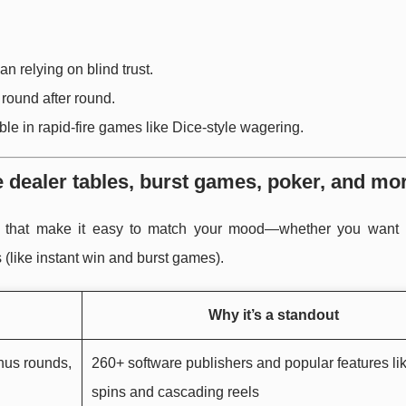
an relying on blind trust.
 round after round.
able in rapid-fire games like Dice-style wagering.
e dealer tables, burst games, poker, and mo
ies that make it easy to match your mood—whether you want 
ts (like instant win and burst games).
Why it’s a standout
nus rounds,
260+ software publishers and popular features lik
spins and cascading reels