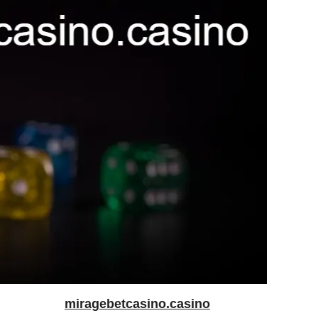
miragebetcasino.casino