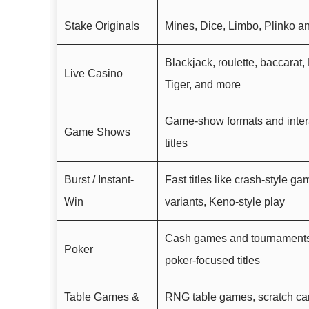
Stake Originals
Mines, Dice, Limbo, Plinko a
Blackjack, roulette, baccarat
Live Casino
Tiger, and more
Game-show formats and intera
Game Shows
titles
Burst / Instant-
Fast titles like crash-style g
Win
variants, Keno-style play
Cash games and tournaments
Poker
poker-focused titles
Table Games &
RNG table games, scratch ca