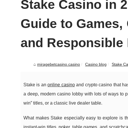
Stake Casino in 2
Guide to Games, 
and Responsible 
miragebetcasino.casino
Casino blog
Stake Cas
Stake is an
online casino
and crypto casino that ha
a deep, modern casino lobby with lots of ways to pla
win” titles, or a classic live dealer table.
What makes Stake especially easy to explore is th
instant-win titles, poker, table games, and scratchca