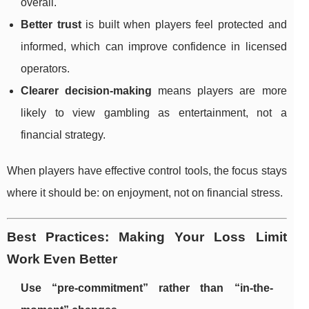
overall.
Better trust
is built when players feel protected and
informed, which can improve confidence in licensed
operators.
Clearer decision-making
means players are more
likely to view gambling as entertainment, not a
financial strategy.
When players have effective control tools, the focus stays
where it should be: on enjoyment, not on financial stress.
Best Practices: Making Your Loss Limit
Work Even Better
Use “pre-commitment” rather than “in-the-