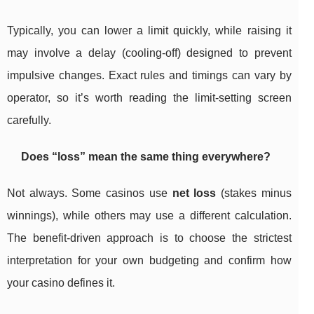
Typically, you can lower a limit quickly, while raising it
may involve a delay (cooling-off) designed to prevent
impulsive changes. Exact rules and timings can vary by
operator, so it’s worth reading the limit-setting screen
carefully.
Does “loss” mean the same thing everywhere?
Not always. Some casinos use
net loss
(stakes minus
winnings), while others may use a different calculation.
The benefit-driven approach is to choose the strictest
interpretation for your own budgeting and confirm how
your casino defines it.