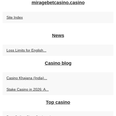
miragebetcasino.casino
Site Index
News
Loss Limits for English...
Casino blog
Casino Khajana (India)...
Stake Casino in 2026: A...
Top casino