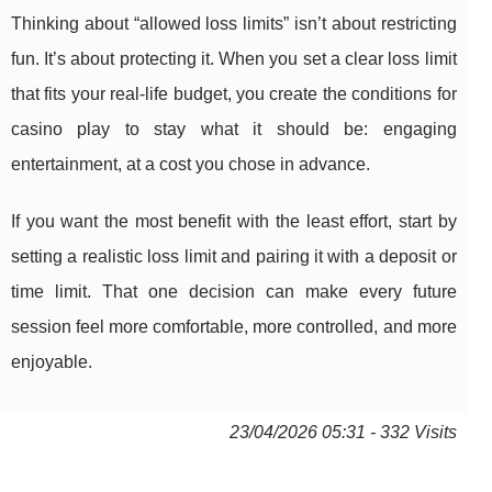
Thinking about “allowed loss limits” isn’t about restricting
fun. It’s about protecting it. When you set a clear loss limit
that fits your real-life budget, you create the conditions for
casino play to stay what it should be: engaging
entertainment, at a cost you chose in advance.
If you want the most benefit with the least effort, start by
setting a realistic loss limit and pairing it with a deposit or
time limit. That one decision can make every future
session feel more comfortable, more controlled, and more
enjoyable.
23/04/2026 05:31 - 332 Visits