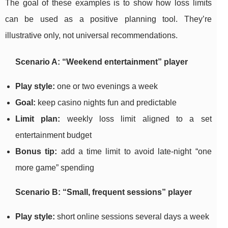
The goal of these examples is to show how loss limits
can be used as a positive planning tool. They’re
illustrative only, not universal recommendations.
Scenario A: “Weekend entertainment” player
Play style:
one or two evenings a week
Goal:
keep casino nights fun and predictable
Limit plan:
weekly loss limit aligned to a set
entertainment budget
Bonus tip:
add a time limit to avoid late-night “one
more game” spending
Scenario B: “Small, frequent sessions” player
Play style:
short online sessions several days a week