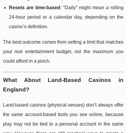
Resets are time-based
: “Daily” might mean a rolling
24-hour period or a calendar day, depending on the
casino’s definition.
The best outcome comes from setting a limit that matches
your real entertainment budget, not the maximum you
could afford in a pinch.
What About Land-Based Casinos in
England?
Land-based casinos (physical venues) don’t always offer
the same account-based tools you see online, because
play may not be tied to a personal account in the same