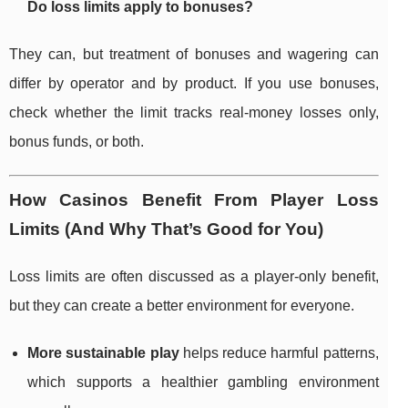
Do loss limits apply to bonuses?
They can, but treatment of bonuses and wagering can
differ by operator and by product. If you use bonuses,
check whether the limit tracks real-money losses only,
bonus funds, or both.
How Casinos Benefit From Player Loss
Limits (And Why That’s Good for You)
Loss limits are often discussed as a player-only benefit,
but they can create a better environment for everyone.
More sustainable play
helps reduce harmful patterns,
which supports a healthier gambling environment