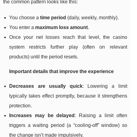
the common pattern looks like this:
You choose a
time period
(daily, weekly, monthly).
You enter a
maximum loss amount
.
Once your net losses reach that level, the casino
system restricts further play (often on relevant
products) until the period resets.
Important details that improve the experience
Decreases are usually quick
: Lowering a limit
typically takes effect promptly, because it strengthens
protection.
Increases may be delayed
: Raising a limit often
triggers a waiting period (a “cooling-off” window) so
the change isn’t made impulsively.