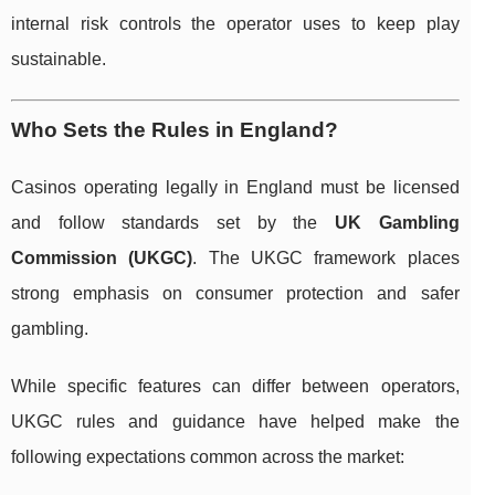
internal risk controls the operator uses to keep play
sustainable.
Who Sets the Rules in England?
Casinos operating legally in England must be licensed
and follow standards set by the
UK Gambling
Commission (UKGC)
. The UKGC framework places
strong emphasis on consumer protection and safer
gambling.
While specific features can differ between operators,
UKGC rules and guidance have helped make the
following expectations common across the market: