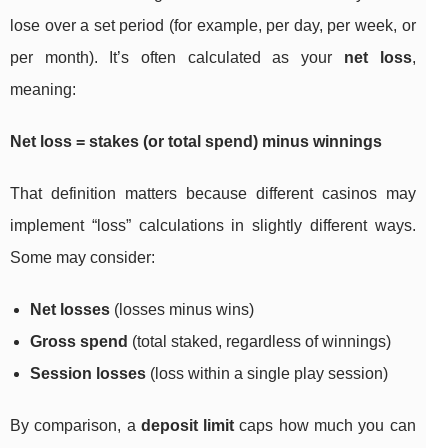
lose over a set period (for example, per day, per week, or
per month). It’s often calculated as your
net loss
,
meaning:
Net loss = stakes (or total spend) minus winnings
That definition matters because different casinos may
implement “loss” calculations in slightly different ways.
Some may consider:
Net losses
(losses minus wins)
Gross spend
(total staked, regardless of winnings)
Session losses
(loss within a single play session)
By comparison, a
deposit limit
caps how much you can