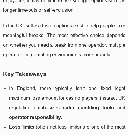
enjoyable, it may be time to use stronger options such as
longer time-outs or self-exclusion.
In the UK, self-exclusion options exist to help people take
meaningful breaks. The most effective choice depends
on whether you need a break from one operator, multiple
operators, or gambling environments more broadly.
Key Takeaways
In England, there typically isn’t one fixed legal
maximum loss amount for casino players; instead, UK
regulation emphasizes
safer gambling tools
and
operator responsibility
.
Loss limits
(often net loss limits) are one of the most