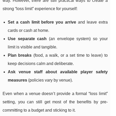
way. However, there are still practical ways to create a
strong “loss limit” experience for yourself:
Set a cash limit before you arrive
and leave extra
cards or cash at home.
Use separate cash
(an envelope system) so your
limit is visible and tangible.
Plan breaks
(food, a walk, or a set time to leave) to
keep decisions calm and deliberate.
Ask venue staff about available player safety
measures
(policies vary by venue).
Even when a venue doesn’t provide a formal “loss limit”
setting, you can still get most of the benefits by pre-
committing to a budget and sticking to it.