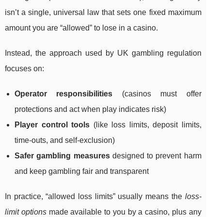
isn’t a single, universal law that sets one fixed maximum
amount you are “allowed” to lose in a casino.
Instead, the approach used by UK gambling regulation
focuses on:
Operator responsibilities
(casinos must offer
protections and act when play indicates risk)
Player control tools
(like loss limits, deposit limits,
time-outs, and self-exclusion)
Safer gambling measures
designed to prevent harm
and keep gambling fair and transparent
In practice, “allowed loss limits” usually means the
loss-
limit options
made available to you by a casino, plus any