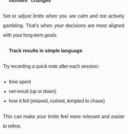
moment” changes
Set or adjust limits when you are calm and not actively
gambling. That’s when your decisions are most aligned
with your long-term goals.
Track results in simple language
Try recording a quick note after each session:
time spent
net result (up or down)
how it felt (relaxed, rushed, tempted to chase)
This can make your limits feel more relevant and easier
to refine.