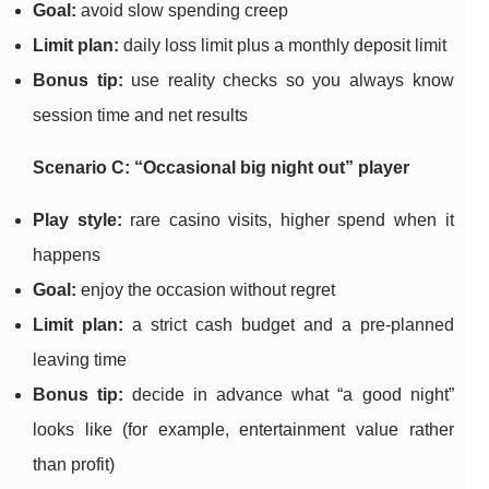
Goal:
avoid slow spending creep
Limit plan:
daily loss limit plus a monthly deposit limit
Bonus tip:
use reality checks so you always know
session time and net results
Scenario C: “Occasional big night out” player
Play style:
rare casino visits, higher spend when it
happens
Goal:
enjoy the occasion without regret
Limit plan:
a strict cash budget and a pre-planned
leaving time
Bonus tip:
decide in advance what “a good night”
looks like (for example, entertainment value rather
than profit)