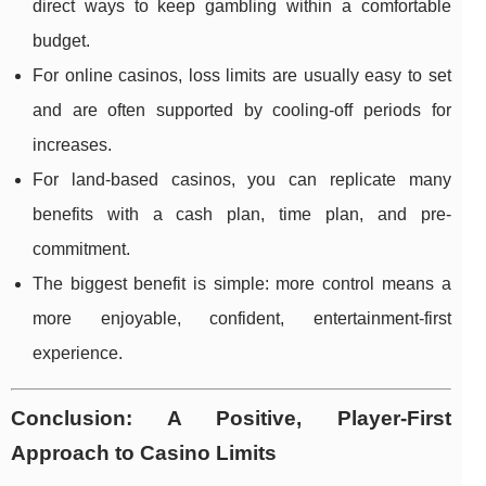
direct ways to keep gambling within a comfortable
budget.
For online casinos, loss limits are usually easy to set
and are often supported by cooling-off periods for
increases.
For land-based casinos, you can replicate many
benefits with a cash plan, time plan, and pre-
commitment.
The biggest benefit is simple: more control means a
more enjoyable, confident, entertainment-first
experience.
Conclusion: A Positive, Player-First
Approach to Casino Limits