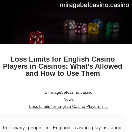
Loss Limits for English Casino
Players in Casinos: What’s Allowed
and How to Use Them
miragebetcasino.casino
News
Loss Limits for English Casino Players in...
For many people in England, casino play is about