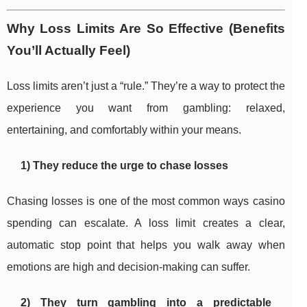
Why Loss Limits Are So Effective (Benefits
You’ll Actually Feel)
Loss limits aren’t just a “rule.” They’re a way to protect the
experience you want from gambling: relaxed,
entertaining, and comfortably within your means.
1) They reduce the urge to chase losses
Chasing losses is one of the most common ways casino
spending can escalate. A loss limit creates a clear,
automatic stop point that helps you walk away when
emotions are high and decision-making can suffer.
2) They turn gambling into a predictable