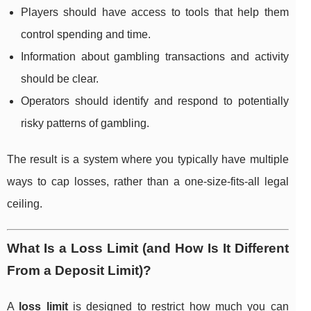
Players should have access to tools that help them
control spending and time.
Information about gambling transactions and activity
should be clear.
Operators should identify and respond to potentially
risky patterns of gambling.
The result is a system where you typically have multiple
ways to cap losses, rather than a one-size-fits-all legal
ceiling.
What Is a Loss Limit (and How Is It Different
From a Deposit Limit)?
A
loss limit
is designed to restrict how much you can