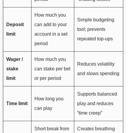
How much you
Simple budgeting
Deposit
can add to your
tool; prevents
limit
account in a set
repeated top-ups
period
Wager /
How much you
Reduces volatility
stake
can stake per bet
and slows spending
limit
or per period
Supports balanced
How long you
Time limit
play and reduces
can play
“time creep”
Short break from
Creates breathing