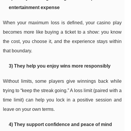
entertainment expense
When your maximum loss is defined, your casino play
becomes more like buying a ticket to a show: you know
the cost, you choose it, and the experience stays within
that boundary.
3) They help you enjoy wins more responsibly
Without limits, some players give winnings back while
trying to “keep the streak going.” A loss limit (paired with a
time limit) can help you lock in a positive session and
leave on your own terms.
4) They support confidence and peace of mind