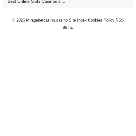
Best Online Slots Casinos in...
© 2026
Miragebetcasino.casino
Site Index
Cookies Policy
RSS
es
|
vi