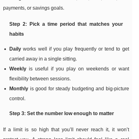
payments, or savings goals.
Step 2: Pick a time period that matches your
habits
Daily
works well if you play frequently or tend to get
carried away in a single sitting.
Weekly
is useful if you play on weekends or want
flexibility between sessions.
Monthly
is good for steady budgeting and big-picture
control.
Step 3: Set the number low enough to matter
If a limit is so high that you’ll never reach it, it won’t