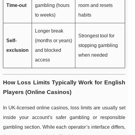
Time-out
gambling (hours
room and resets
to weeks)
habits
Longer break
Strongest tool for
Self-
(months or years)
stopping gambling
exclusion
and blocked
when needed
access
How Loss Limits Typically Work for English
Players (Online Casinos)
In UK-licensed online casinos, loss limits are usually set
inside your account’s safer gambling or responsible
gambling section. While each operator’s interface differs,