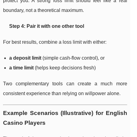
protect you. A strong loss limit should feel like a real
boundary, not a theoretical maximum.
Step 4: Pair it with one other tool
For best results, combine a loss limit with either:
a deposit limit
(simple cash-flow control), or
a time limit
(helps keep decisions fresh)
Two complementary tools can create a much more
consistent experience than relying on willpower alone.
Example Scenarios (Illustrative) for English
Casino Players