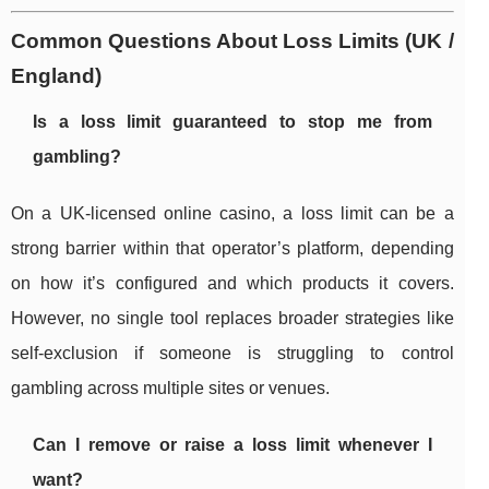
Common Questions About Loss Limits (UK /
England)
Is a loss limit guaranteed to stop me from
gambling?
On a UK-licensed online casino, a loss limit can be a
strong barrier within that operator’s platform, depending
on how it’s configured and which products it covers.
However, no single tool replaces broader strategies like
self-exclusion if someone is struggling to control
gambling across multiple sites or venues.
Can I remove or raise a loss limit whenever I
want?