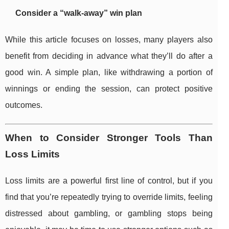
Consider a “walk-away” win plan
While this article focuses on losses, many players also
benefit from deciding in advance what they’ll do after a
good win. A simple plan, like withdrawing a portion of
winnings or ending the session, can protect positive
outcomes.
When to Consider Stronger Tools Than
Loss Limits
Loss limits are a powerful first line of control, but if you
find that you’re repeatedly trying to override limits, feeling
distressed about gambling, or gambling stops being