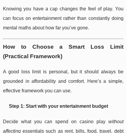
Knowing you have a cap changes the feel of play. You
can focus on entertainment rather than constantly doing
mental maths about how far you’ve gone.
How to Choose a Smart Loss Limit
(Practical Framework)
A good loss limit is personal, but it should always be
grounded in affordability and comfort. Here’s a simple,
effective framework you can use.
Step 1: Start with your entertainment budget
Decide what you can spend on casino play
without
affecting
essentials such as rent, bills, food, travel, debt