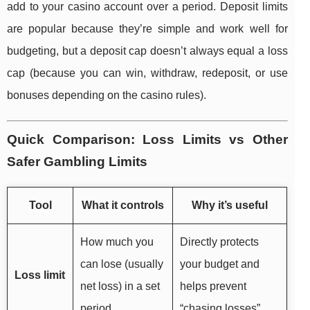
add to your casino account over a period. Deposit limits
are popular because they’re simple and work well for
budgeting, but a deposit cap doesn’t always equal a loss
cap (because you can win, withdraw, redeposit, or use
bonuses depending on the casino rules).
Quick Comparison: Loss Limits vs Other
Safer Gambling Limits
Tool
What it controls
Why it’s useful
How much you
Directly protects
can lose (usually
your budget and
Loss limit
net loss) in a set
helps prevent
period
“chasing losses”