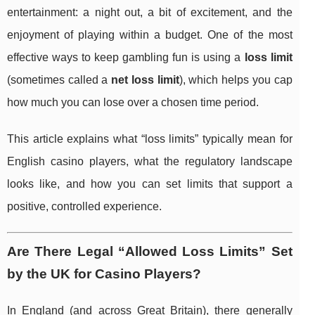
entertainment: a night out, a bit of excitement, and the
enjoyment of playing within a budget. One of the most
effective ways to keep gambling fun is using a
loss limit
(sometimes called a
net loss limit
), which helps you cap
how much you can lose over a chosen time period.
This article explains what “loss limits” typically mean for
English casino players, what the regulatory landscape
looks like, and how you can set limits that support a
positive, controlled experience.
Are There Legal “Allowed Loss Limits” Set
by the UK for Casino Players?
In England (and across Great Britain), there generally